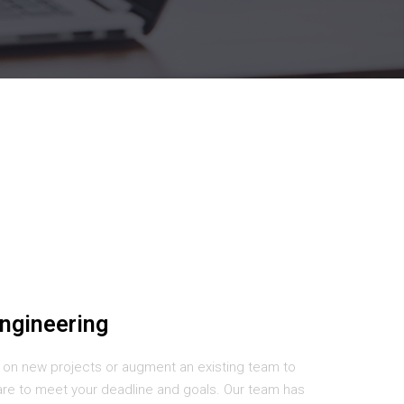
ngineering
 on new projects or augment an existing team to
are to meet your deadline and goals. Our team has