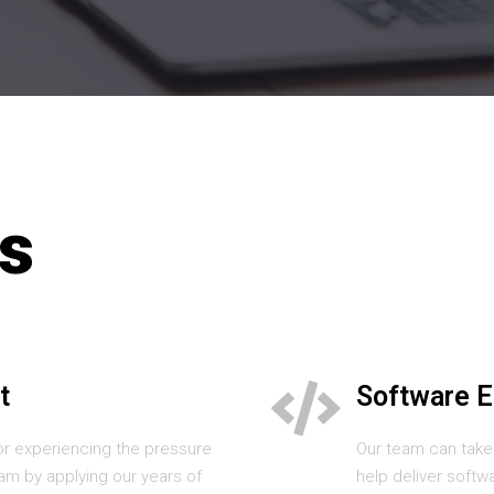
s
t
Software E
or experiencing the pressure
Our team can take
am by applying our years of
help deliver softw