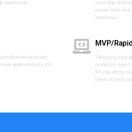
ip experience.
more than 20 year
routine tasks and 
experience.
MVP/Rapid
pecifications and build
Taking your idea a
obile applications for iOS
product to launch q
We can advise you 
hands of users qui