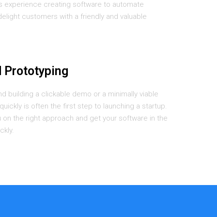
s experience creating software to automate
delight customers with a friendly and valuable
 Prototyping
nd building a clickable demo or a minimally viable
uickly is often the first step to launching a startup.
on the right approach and get your software in the
ckly.