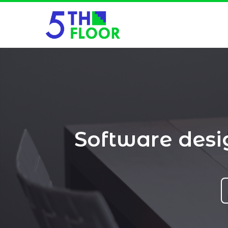
Software des