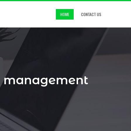
HOME
CONTACT US
nd management