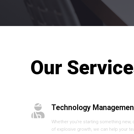
Our Service
Technology Managemen
Whether you're starting something new, 
of explosive growth, we can help your te