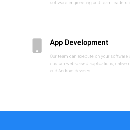
software engineering and team leadersh
App Development
Our team can execute on your software s
custom web-based applications, native m
and Android devices.