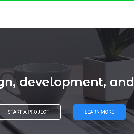
ign, development, a
START A PROJECT
LEARN MORE